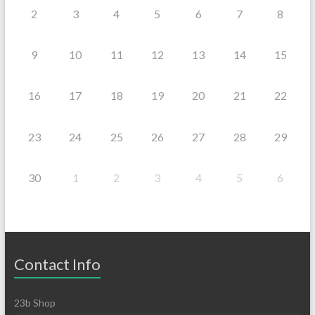
2
3
4
5
6
7
8
9
10
11
12
13
14
15
16
17
18
19
20
21
22
23
24
25
26
27
28
29
30
1
2
3
4
5
6
Contact Info
23b Shop