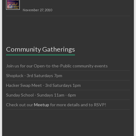
November 27, 2010
Community Gatherings
Join us for our Open-to-the-Public community events
Shopluck - 3rd Saturdays 7pm
Hacker Swap Meet - 3rd Saturdays 1pm
Sunday School - Sundays 11am - 6pm
Check out our
Meetup
for more details and to RSVP!