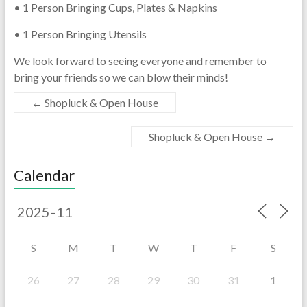
• 1 Person Bringing Cups, Plates & Napkins
• 1 Person Bringing Utensils
We look forward to seeing everyone and remember to
bring your friends so we can blow their minds!
←
Shopluck & Open House
Shopluck & Open House
→
Calendar
S
M
T
W
T
F
S
26
27
28
29
30
31
1