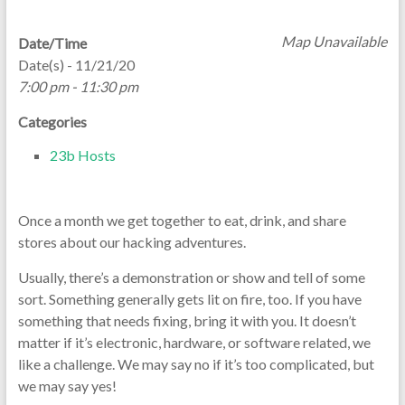
Map Unavailable
Date/Time
Date(s) - 11/21/20
7:00 pm - 11:30 pm
Categories
23b Hosts
Once a month we get together to eat, drink, and share
stores about our hacking adventures.
Usually, there’s a demonstration or show and tell of some
sort. Something generally gets lit on fire, too. If you have
something that needs fixing, bring it with you. It doesn’t
matter if it’s electronic, hardware, or software related, we
like a challenge. We may say no if it’s too complicated, but
we may say yes!