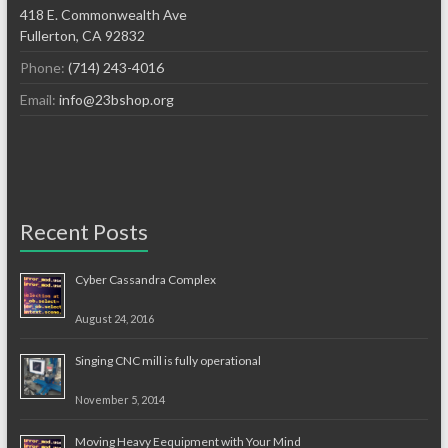
418 E. Commonwealth Ave
Fullerton, CA 92832
Phone:
(714) 243-4016
Email:
info@23bshop.org
Recent Posts
Cyber Cassandra Complex
August 24, 2016
Singing CNC mill is fully operational
November 5, 2014
Moving Heavy Eequipment with Your Mind