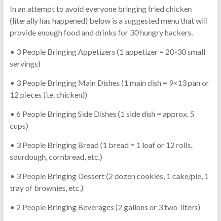
In an attempt to avoid everyone bringing fried chicken
(literally has happened) below is a suggested menu that will
provide enough food and drinks for 30 hungry hackers.
• 3 People Bringing Appetizers (1 appetizer = 20-30 small
servings)
• 3 People Bringing Main Dishes (1 main dish = 9×13 pan or
12 pieces (i.e. chicken))
• 6 People Bringing Side Dishes (1 side dish = approx. 5
cups)
• 3 People Bringing Bread (1 bread = 1 loaf or 12 rolls,
sourdough, cornbread, etc.)
• 3 People Bringing Dessert (2 dozen cookies, 1 cake/pie, 1
tray of brownies, etc.)
• 2 People Bringing Beverages (2 gallons or 3 two-liters)