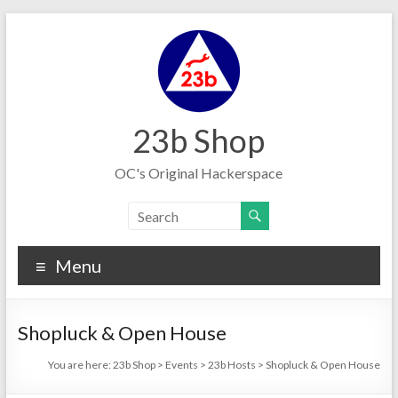
Skip
to
content
23b Shop
OC's Original Hackerspace
Menu
Shopluck & Open House
You are here:
23b Shop
>
Events
>
23b Hosts
>
Shopluck & Open House