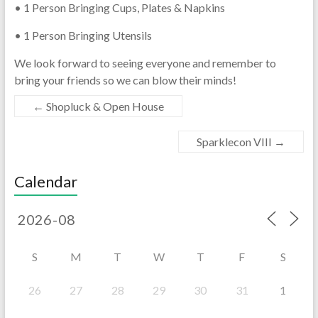
• 1 Person Bringing Cups, Plates & Napkins
• 1 Person Bringing Utensils
We look forward to seeing everyone and remember to
bring your friends so we can blow their minds!
←
Shopluck & Open House
Sparklecon VIII
→
Calendar
S
M
T
W
T
F
S
26
27
28
29
30
31
1