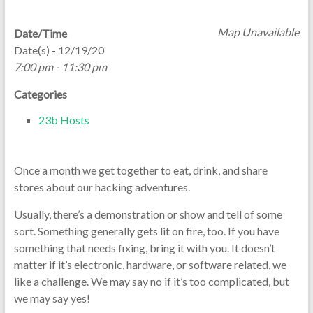
Map Unavailable
Date/Time
Date(s) - 12/19/20
7:00 pm - 11:30 pm
Categories
23b Hosts
Once a month we get together to eat, drink, and share
stores about our hacking adventures.
Usually, there’s a demonstration or show and tell of some
sort. Something generally gets lit on fire, too. If you have
something that needs fixing, bring it with you. It doesn’t
matter if it’s electronic, hardware, or software related, we
like a challenge. We may say no if it’s too complicated, but
we may say yes!