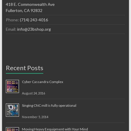
418 E. Commonwealth Ave
Fullerton, CA 92832
Phone:
(714) 243-4016
Email:
info@23bshop.org
Recent Posts
Cyber Cassandra Complex
August 24, 2016
Singing CNC mill is fully operational
November 5, 2014
Moving Heavy Eequipment with Your Mind