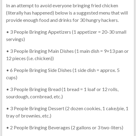
In an attempt to avoid everyone bringing fried chicken
(literally has happened) below is a suggested menu that will
provide enough food and drinks for 30 hungry hackers.
• 3 People Bringing Appetizers (1 appetizer = 20-30 small
servings)
• 3 People Bringing Main Dishes (1 main dish = 9×13 pan or
12 pieces (i.e. chicken))
• 6 People Bringing Side Dishes (1 side dish = approx. 5
cups)
• 3 People Bringing Bread (1 bread = 1 loaf or 12 rolls,
sourdough, cornbread, etc.)
• 3 People Bringing Dessert (2 dozen cookies, 1 cake/pie, 1
tray of brownies, etc.)
• 2 People Bringing Beverages (2 gallons or 3 two-liters)