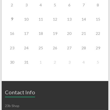
2
3
4
5
6
7
8
9
10
11
12
13
14
15
16
17
18
19
20
21
22
23
24
25
26
27
28
29
30
31
1
2
3
4
5
Contact Info
23b Shop