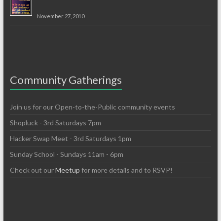
November 27, 2010
Community Gatherings
Join us for our Open-to-the-Public community events
Shopluck - 3rd Saturdays 7pm
Hacker Swap Meet - 3rd Saturdays 1pm
Sunday School - Sundays 11am - 6pm
Check out our
Meetup
for more details and to RSVP!