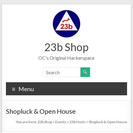
Skip
to
content
23b Shop
OC's Original Hackerspace
Menu
Shopluck & Open House
You are here:
23b Shop
>
Events
>
23b Hosts
>
Shopluck & Open House