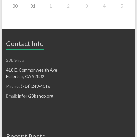
30
31
1
2
3
4
5
Contact Info
23b Shop
418 E. Commonwealth Ave
Fullerton, CA 92832
Phone:
(714) 243-4016
Email:
info@23bshop.org
Recent Posts