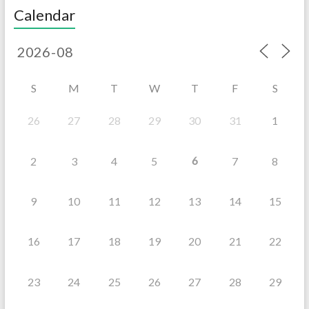
Calendar
S
M
T
W
T
F
S
26
27
28
29
30
31
1
6
2
3
4
5
7
8
9
10
11
12
13
14
15
16
17
18
19
20
21
22
23
24
25
26
27
28
29