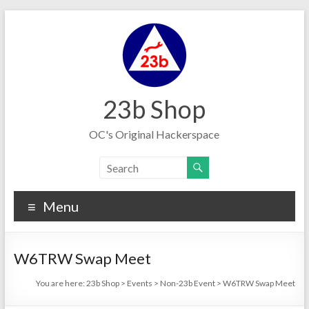
Skip
to
content
23b Shop
OC's Original Hackerspace
Menu
W6TRW Swap Meet
You are here:
23b Shop
>
Events
>
Non-23b Event
>
W6TRW Swap Meet