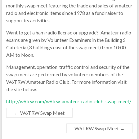
monthly swap meet featuring the trade and sales of amateur
radio and electronic items since 1978 as a fund raiser to
support its activities.
Want to get a ham radio license or upgrade? Amateur radio
exams are given by Volunteer Examiners in the Building S
Cafeteria (3 buildings east of the swap meet) from 10:00
AM to Noon.
Management, operation, traffic control and security of the
swap meet are performed by volunteer members of the
W6TRW Amateur Radio Club. For more information visit
the site below:
http://w6trw.com/w6trw-amateur-radio-club-swap-meet/
←
W6TRW Swap Meet
W6TRW Swap Meet
→