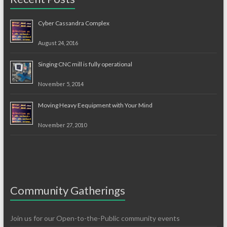
Cyber Cassandra Complex
August 24, 2016
Singing CNC mill is fully operational
November 5, 2014
Moving Heavy Eequipment with Your Mind
November 27, 2010
Community Gatherings
Join us for our Open-to-the-Public community events