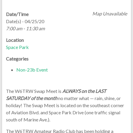
Map Unavailable
Date/Time
Date(s) - 04/25/20
7:00 am - 11:30 am
Location
Space Park
Categories
Non-23b Event
The W6TRW Swap Meet is
ALWAYS on the LAST
SATURDAY of the month
no matter what — rain, shine, or
holiday! The Swap Meet is located on the southeast corner
of Aviation Blvd. and Space Park Drive (one traffic signal
south of Marine Ave.).
The W6TRW Amateur Radio Club has been holding a