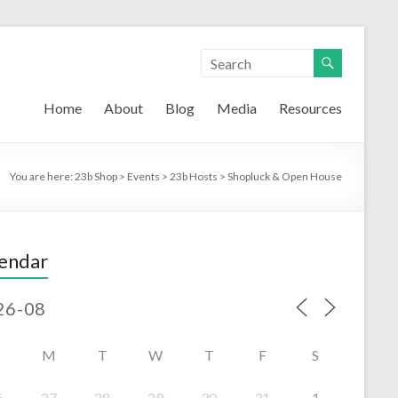
Home
About
Blog
Media
Resources
You are here:
23b Shop
>
Events
>
23b Hosts
>
Shopluck & Open House
endar
M
T
W
T
F
S
6
27
28
29
30
31
1