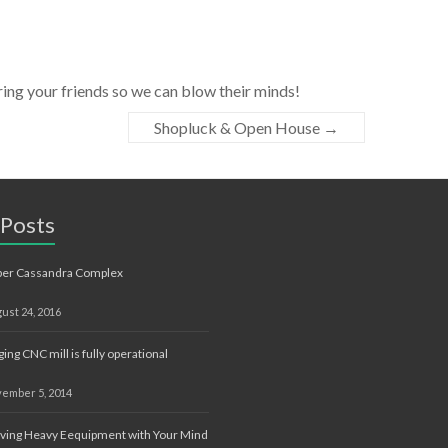
ng your friends so we can blow their minds!
Shopluck & Open House
→
 Posts
ber Cassandra Complex
ust 24, 2016
ging CNC mill is fully operational
ember 5, 2014
ing Heavy Eequipment with Your Mind