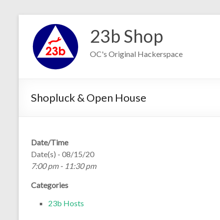
Skip
to
23b Shop
content
OC's Original Hackerspace
Shopluck & Open House
Date/Time
Date(s) - 08/15/20
7:00 pm - 11:30 pm
Categories
23b Hosts