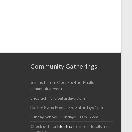
Community Gatherings
Join us for our Open-to-the-Public
community events
Shopluck - 3rd Saturdays 7pm
Hacker Swap Meet - 3rd Saturdays 1pm
Sunday School - Sundays 11am - 6pm
Check out our
Meetup
for more details and