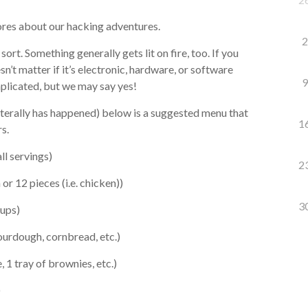
ores about our hacking adventures.
2
ort. Something generally gets lit on fire, too. If you
sn’t matter if it’s electronic, hardware, or software
9
mplicated, but we may say yes!
literally has happened) below is a suggested menu that
1
s.
ll servings)
2
r 12 pieces (i.e. chicken))
3
cups)
sourdough, cornbread, etc.)
 1 tray of brownies, etc.)
)