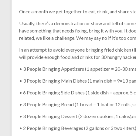
Once a month we get together to eat, drink, and share st
Usually, there’s a demonstration or show and tell of some s
have something that needs fixing, bring it with you. It doe
related, we like a challenge. We may say no if it’s too co
In an attempt to avoid everyone bringing fried chicken (
will provide enough food and drinks for 30 hungry hacker
• 3 People Bringing Appetizers (1 appetizer = 20-30 sma
• 3 People Bringing Main Dishes (1 main dish = 9×13 pan o
• 6 People Bringing Side Dishes (1 side dish = approx. 5 
• 3 People Bringing Bread (1 bread = 1 loaf or 12 rolls, 
• 3 People Bringing Dessert (2 dozen cookies, 1 cake/pie,
• 2 People Bringing Beverages (2 gallons or 3 two-liters