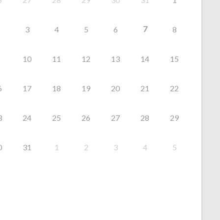
7
3
4
5
6
8
10
11
12
13
14
15
6
17
18
19
20
21
22
3
24
25
26
27
28
29
0
31
1
2
3
4
5