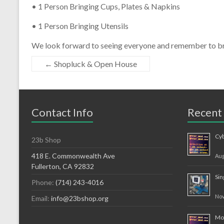
• 1 Person Bringing Cups, Plates & Napkins
• 1 Person Bringing Utensils
We look forward to seeing everyone and remember to bri
←
Shopluck & Open House
Contact Info
Recent
Cy
23b Shop
418 E. Commonwealth Ave
Aug
Fullerton, CA 92832
Sin
Phone:
(714) 243-4016
Nov
Email:
info@23bshop.org
Mov