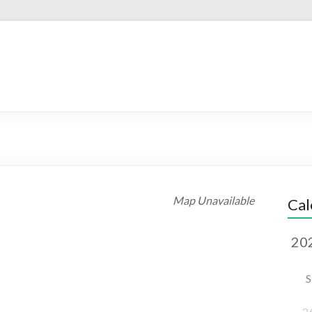
Map Unavailable
Cal
S
2