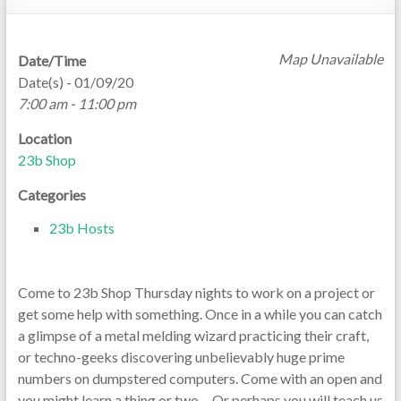
Map Unavailable
Date/Time
Date(s) - 01/09/20
7:00 am - 11:00 pm
Location
23b Shop
Categories
23b Hosts
Come to 23b Shop Thursday nights to work on a project or
get some help with something. Once in a while you can catch
a glimpse of a metal melding wizard practicing their craft,
or techno-geeks discovering unbelievably huge prime
numbers on dumpstered computers. Come with an open and
you might learn a thing or two… Or perhaps you will teach us