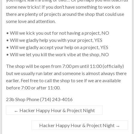
some new tricks! If you don’t have something to work on
there are plenty of projects around the shop that could use
some love and attention.
• Will we kick you out for not having a project, NO
• Will we gladly help you with your project, YES
• Will we gladly accept your help on a project, YES
• Will we let you kill the work vibe at the shop, NO
The shop will be open from 7:00 pm until 11:00 (officially)
but we usually run later and someone is almost always there
earlier. Feel free to call the shop to see if we are available
before 7:00 or after 11:00.
23b Shop Phone (714) 243-4016
←
Hacker Happy Hour & Project Night
Hacker Happy Hour & Project Night
→