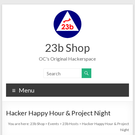
Skip
to
content
23b Shop
OC's Original Hackerspace
Menu
Hacker Happy Hour & Project Night
You are here:
23b Shop
>
Events
>
23b Hosts
>
Hacker Happy Hour & Project
Night