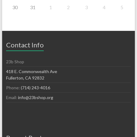
30
31
1
2
3
4
5
Contact Info
23b Shop
418 E. Commonwealth Ave
Fullerton, CA 92832
Phone:
(714) 243-4016
Email:
info@23bshop.org