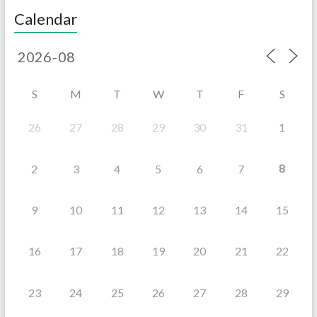
Calendar
S
M
T
W
T
F
S
26
27
28
29
30
31
1
8
2
3
4
5
6
7
9
10
11
12
13
14
15
16
17
18
19
20
21
22
23
24
25
26
27
28
29