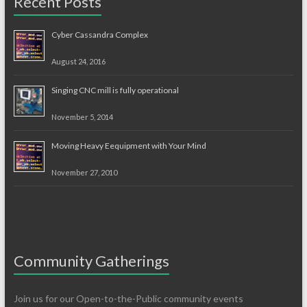
Recent Posts
Cyber Cassandra Complex
August 24, 2016
Singing CNC mill is fully operational
November 5, 2014
Moving Heavy Eequipment with Your Mind
November 27, 2010
Community Gatherings
Join us for our Open-to-the-Public community events