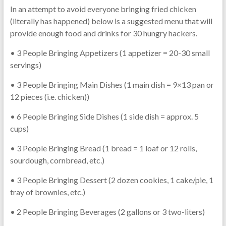
In an attempt to avoid everyone bringing fried chicken
(literally has happened) below is a suggested menu that will
provide enough food and drinks for 30 hungry hackers.
• 3 People Bringing Appetizers (1 appetizer = 20-30 small
servings)
• 3 People Bringing Main Dishes (1 main dish = 9×13 pan or
12 pieces (i.e. chicken))
• 6 People Bringing Side Dishes (1 side dish = approx. 5
cups)
• 3 People Bringing Bread (1 bread = 1 loaf or 12 rolls,
sourdough, cornbread, etc.)
• 3 People Bringing Dessert (2 dozen cookies, 1 cake/pie, 1
tray of brownies, etc.)
• 2 People Bringing Beverages (2 gallons or 3 two-liters)