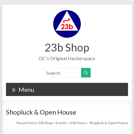
Skip
to
content
23b Shop
OC's Original Hackerspace
Menu
Shopluck & Open House
You are here:
23b Shop
>
Events
>
23b Hosts
>
Shopluck & Open House