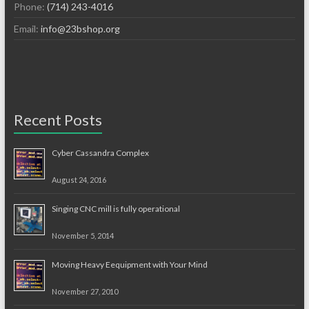
Phone:
(714) 243-4016
Email:
info@23bshop.org
Recent Posts
Cyber Cassandra Complex
August 24, 2016
Singing CNC mill is fully operational
November 5, 2014
Moving Heavy Eequipment with Your Mind
November 27, 2010