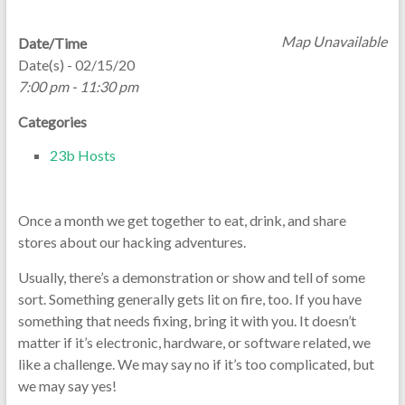
Map Unavailable
Date/Time
Date(s) - 02/15/20
7:00 pm - 11:30 pm
Categories
23b Hosts
Once a month we get together to eat, drink, and share
stores about our hacking adventures.
Usually, there’s a demonstration or show and tell of some
sort. Something generally gets lit on fire, too. If you have
something that needs fixing, bring it with you. It doesn’t
matter if it’s electronic, hardware, or software related, we
like a challenge. We may say no if it’s too complicated, but
we may say yes!