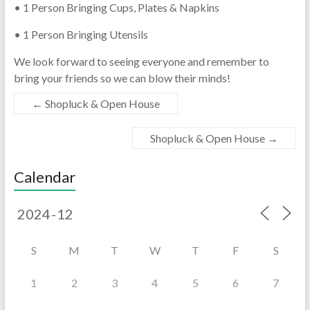
• 1 Person Bringing Cups, Plates & Napkins
• 1 Person Bringing Utensils
We look forward to seeing everyone and remember to
bring your friends so we can blow their minds!
←
Shopluck & Open House
Shopluck & Open House
→
Calendar
S
M
T
W
T
F
S
1
2
3
4
5
6
7