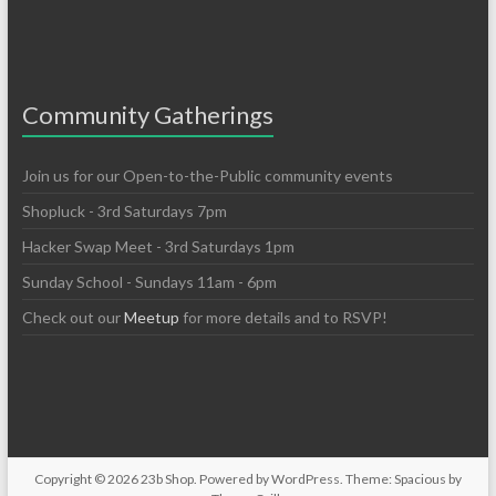
Community Gatherings
Join us for our Open-to-the-Public community events
Shopluck - 3rd Saturdays 7pm
Hacker Swap Meet - 3rd Saturdays 1pm
Sunday School - Sundays 11am - 6pm
Check out our
Meetup
for more details and to RSVP!
Copyright © 2026
23b Shop
. Powered by
WordPress
. Theme: Spacious by