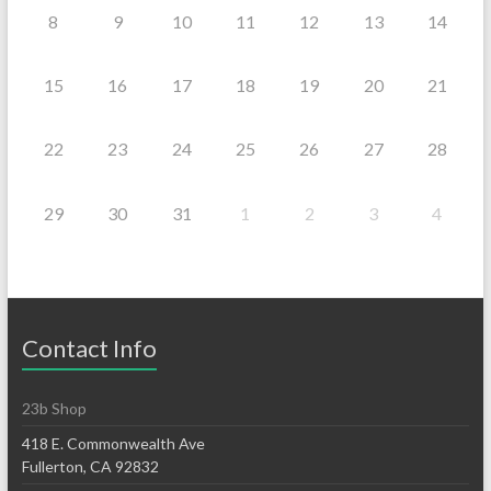
8
9
10
11
12
13
14
15
16
17
18
19
20
21
22
23
24
25
26
27
28
29
30
31
1
2
3
4
Contact Info
23b Shop
418 E. Commonwealth Ave
Fullerton, CA 92832