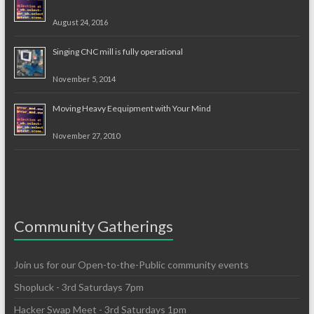
August 24, 2016
Singing CNC mill is fully operational
November 5, 2014
Moving Heavy Eequipment with Your Mind
November 27, 2010
Community Gatherings
Join us for our Open-to-the-Public community events
Shopluck - 3rd Saturdays 7pm
Hacker Swap Meet - 3rd Saturdays 1pm