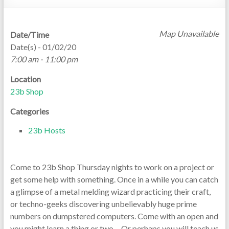
Map Unavailable
Date/Time
Date(s) - 01/02/20
7:00 am - 11:00 pm
Location
23b Shop
Categories
23b Hosts
Come to 23b Shop Thursday nights to work on a project or
get some help with something. Once in a while you can catch
a glimpse of a metal melding wizard practicing their craft,
or techno-geeks discovering unbelievably huge prime
numbers on dumpstered computers. Come with an open and
you might learn a thing or two… Or perhaps you will teach us