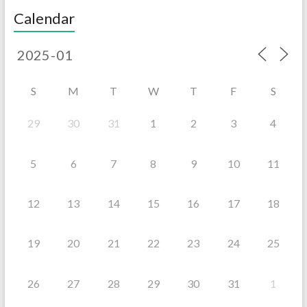
Calendar
S
M
T
W
T
F
S
29
30
31
1
2
3
4
5
6
7
8
9
10
11
12
13
14
15
16
17
18
19
20
21
22
23
24
25
26
27
28
29
30
31
1