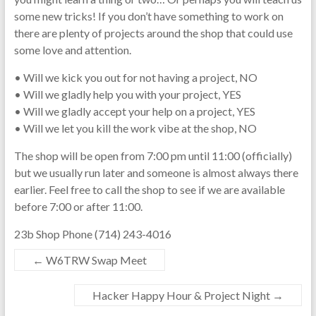
some new tricks! If you don’t have something to work on
there are plenty of projects around the shop that could use
some love and attention.
• Will we kick you out for not having a project, NO
• Will we gladly help you with your project, YES
• Will we gladly accept your help on a project, YES
• Will we let you kill the work vibe at the shop, NO
The shop will be open from 7:00 pm until 11:00 (officially)
but we usually run later and someone is almost always there
earlier. Feel free to call the shop to see if we are available
before 7:00 or after 11:00.
23b Shop Phone (714) 243-4016
←
W6TRW Swap Meet
Hacker Happy Hour & Project Night
→