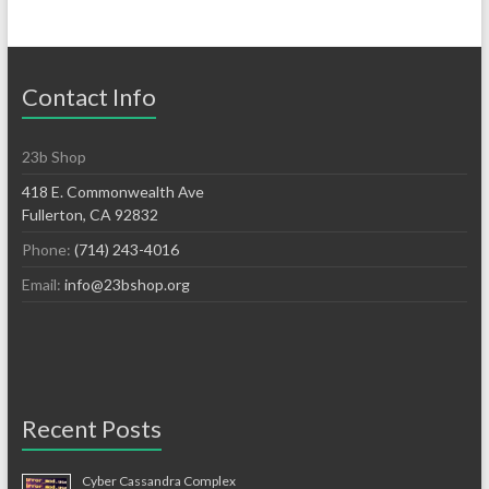
Contact Info
23b Shop
418 E. Commonwealth Ave
Fullerton, CA 92832
Phone:
(714) 243-4016
Email:
info@23bshop.org
Recent Posts
Cyber Cassandra Complex