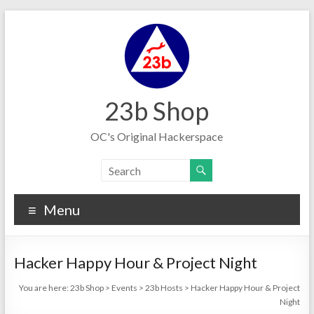
Skip
to
content
23b Shop
OC's Original Hackerspace
Menu
Hacker Happy Hour & Project Night
You are here:
23b Shop
>
Events
>
23b Hosts
>
Hacker Happy Hour & Project
Night