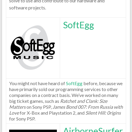
solve to use and contribute to our hardware and
software projects.
SoftEgg
You might not have heard of
SoftEgg
before, because we
have primarily sold our programming services to other
companies on a contract basis. We’ve worked on many
big ticket games, such as
Ratchet and Clank: Size
Matters
on Sony PSP,
James Bond 007: From Russia with
Love
for X-Box and Playstation 2, and
Silent Hill: 0rigins
for Sony PSP.
AirborneSurfer