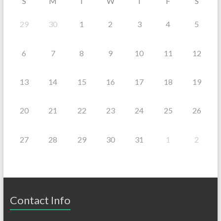
S
M
T
W
T
F
S
29
30
1
2
3
4
5
6
7
8
9
10
11
12
13
14
15
16
17
18
19
20
21
22
23
24
25
26
27
28
29
30
31
1
2
Contact Info