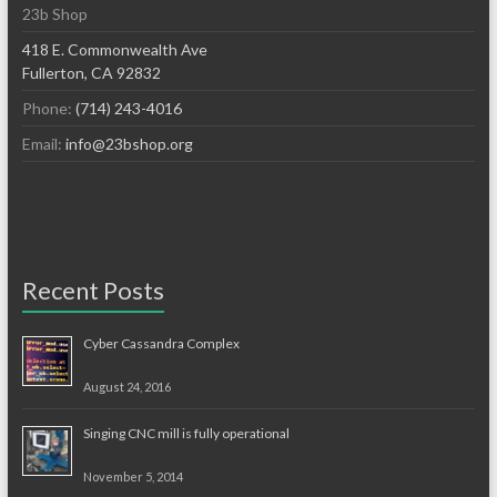
23b Shop
418 E. Commonwealth Ave
Fullerton, CA 92832
Phone:
(714) 243-4016
Email:
info@23bshop.org
Recent Posts
Cyber Cassandra Complex
August 24, 2016
Singing CNC mill is fully operational
November 5, 2014