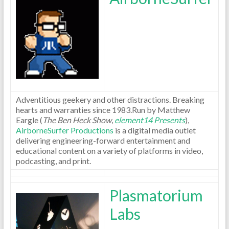
Adventitious geekery and other distractions. Breaking
hearts and warranties since 1983.Run by Matthew
Eargle (
The Ben Heck Show
,
element14 Presents
),
AirborneSurfer Productions
is a digital media outlet
delivering engineering-forward entertainment and
educational content on a variety of platforms in video,
podcasting, and print.
Plasmatorium
Labs