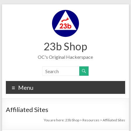
Skip
to
content
23b Shop
OC's Original Hackerspace
Menu
Affiliated Sites
You are here:
23b Shop
>
Resources
>
Affiliated Sites