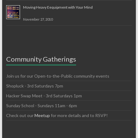
Moving Heavy Eequipment with Your Mind
November 27, 2010
Community Gatherings
Join us for our Open-to-the-Public community events
Shopluck - 3rd Saturdays 7pm
Hacker Swap Meet - 3rd Saturdays 1pm
Sunday School - Sundays 11am - 6pm
Check out our
Meetup
for more details and to RSVP!