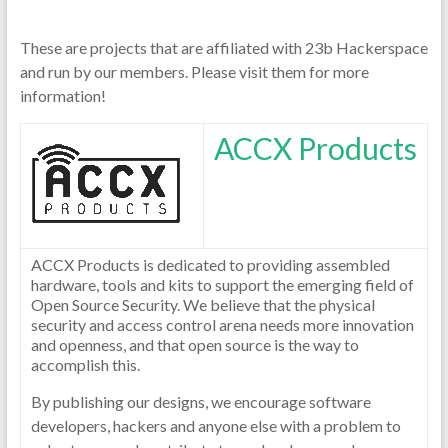
These are projects that are affiliated with 23b Hackerspace
and run by our members. Please visit them for more
information!
ACCX Products
ACCX Products is dedicated to providing assembled
hardware, tools and kits to support the emerging field of
Open Source Security. We believe that the physical
security and access control arena needs more innovation
and openness, and that open source is the way to
accomplish this.
By publishing our designs, we encourage software
developers, hackers and anyone else with a problem to