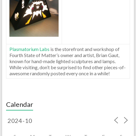
Plasmatorium Labs
is the storefront and workshop of
Fourth State of Matter’s owner and artist, Brian Gaut,
known for hand-made lighted sculptures and lamps.
While visiting, don’t be surprised to find other pieces-of-
awesome randomly posted every once in a while!
Calendar