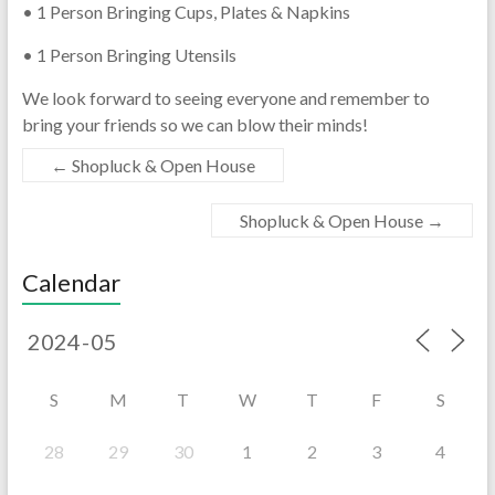
• 1 Person Bringing Cups, Plates & Napkins
• 1 Person Bringing Utensils
We look forward to seeing everyone and remember to
bring your friends so we can blow their minds!
←
Shopluck & Open House
Shopluck & Open House
→
Calendar
S
M
T
W
T
F
S
28
29
30
1
2
3
4