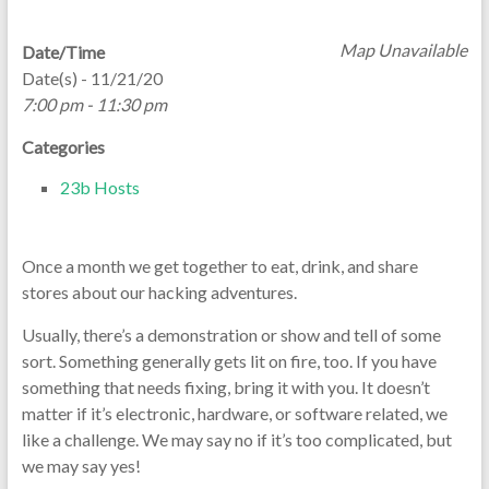
Map Unavailable
Date/Time
Date(s) - 11/21/20
7:00 pm - 11:30 pm
Categories
23b Hosts
Once a month we get together to eat, drink, and share
stores about our hacking adventures.
Usually, there’s a demonstration or show and tell of some
sort. Something generally gets lit on fire, too. If you have
something that needs fixing, bring it with you. It doesn’t
matter if it’s electronic, hardware, or software related, we
like a challenge. We may say no if it’s too complicated, but
we may say yes!