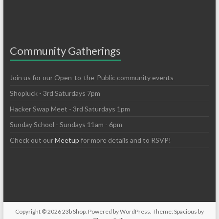
Community Gatherings
Join us for our Open-to-the-Public community events
Shopluck - 3rd Saturdays 7pm
Hacker Swap Meet - 3rd Saturdays 1pm
Sunday School - Sundays 11am - 6pm
Check out our
Meetup
for more details and to RSVP!
Copyright © 2026
23b Shop
. Powered by
WordPress
. Theme: Spacious by