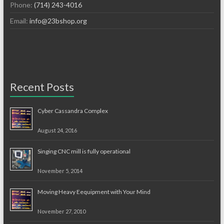
Phone:
(714) 243-4016
Email:
info@23bshop.org
Recent Posts
Cyber Cassandra Complex
August 24, 2016
Singing CNC mill is fully operational
November 5, 2014
Moving Heavy Eequipment with Your Mind
November 27, 2010