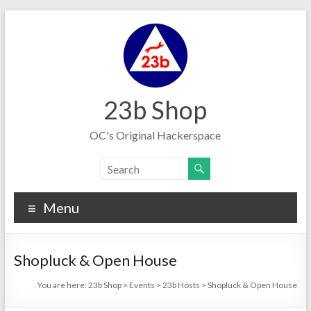
Skip
to
content
23b Shop
OC's Original Hackerspace
Menu
Shopluck & Open House
You are here:
23b Shop
>
Events
>
23b Hosts
>
Shopluck & Open House