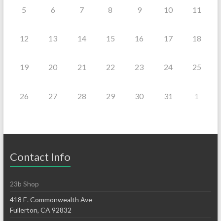
5
6
7
8
9
10
11
12
13
14
15
16
17
18
19
20
21
22
23
24
25
26
27
28
29
30
31
1
Contact Info
23b Shop
418 E. Commonwealth Ave
Fullerton, CA 92832