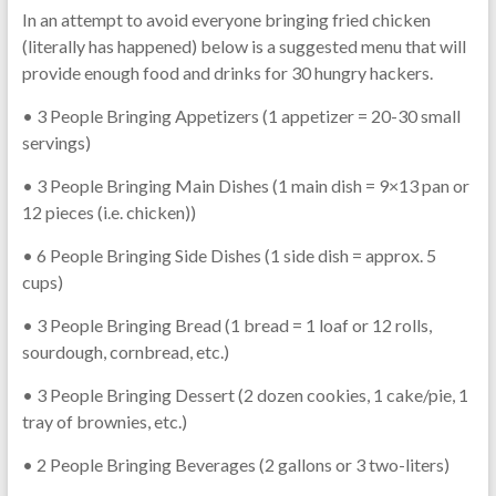
In an attempt to avoid everyone bringing fried chicken
(literally has happened) below is a suggested menu that will
provide enough food and drinks for 30 hungry hackers.
• 3 People Bringing Appetizers (1 appetizer = 20-30 small
servings)
• 3 People Bringing Main Dishes (1 main dish = 9×13 pan or
12 pieces (i.e. chicken))
• 6 People Bringing Side Dishes (1 side dish = approx. 5
cups)
• 3 People Bringing Bread (1 bread = 1 loaf or 12 rolls,
sourdough, cornbread, etc.)
• 3 People Bringing Dessert (2 dozen cookies, 1 cake/pie, 1
tray of brownies, etc.)
• 2 People Bringing Beverages (2 gallons or 3 two-liters)