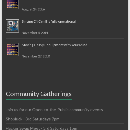
August 24, 2016
Singing CNC mill is fully operational
November 5, 2014
Moving Heavy Eequipment with Your Mind
November 27, 2010
Community Gatherings
Join us for our Open-to-the-Public community events
Shopluck - 3rd Saturdays 7pm
Hacker Swap Meet - 3rd Saturdays 1pm