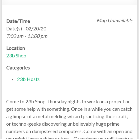
Map Unavailable
Date/Time
Date(s) - 02/20/20
7:00 am - 11:00 pm
Location
23b Shop
Categories
23b Hosts
Come to 23b Shop Thursday nights to work on a project or
get some help with something. Once in a while you can catch
a glimpse of a metal melding wizard practicing their craft,
or techno-geeks discovering unbelievably huge prime
numbers on dumpstered computers. Come with an open and
you might learn a thing or two… Or perhaps you will teach us