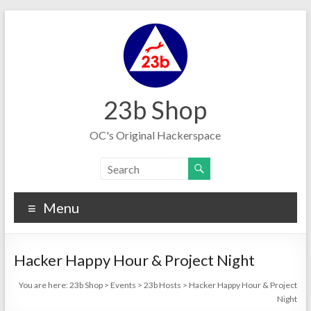
Skip
to
content
23b Shop
OC's Original Hackerspace
Menu
Hacker Happy Hour & Project Night
You are here:
23b Shop
>
Events
>
23b Hosts
>
Hacker Happy Hour & Project
Night