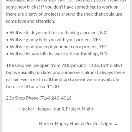
some new tricks! If you don’t have something to work on
there are plenty of projects around the shop that could use
some love and attention.
• Will we kick you out for not having a project, NO
• Will we gladly help you with your project, YES
• Will we gladly accept your help on a project, YES
• Will we let you kill the work vibe at the shop, NO
The shop will be open from 7:00 pm until 11:00 (officially)
but we usually run later and someone is almost always there
earlier. Feel free to call the shop to see if we are available
before 7:00 or after 11:00.
23b Shop Phone (714) 243-4016
←
Hacker Happy Hour & Project Night
Hacker Happy Hour & Project Night
→