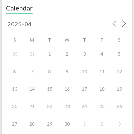
Calendar
S
M
T
W
T
F
S
30
31
1
2
3
4
5
6
7
8
9
10
11
12
13
14
15
16
17
18
19
20
21
22
23
24
25
26
27
28
29
30
1
2
3