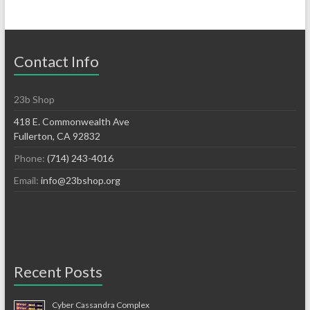
Contact Info
23b Shop
418 E. Commonwealth Ave
Fullerton, CA 92832
Phone:
(714) 243-4016
Email:
info@23bshop.org
Recent Posts
Cyber Cassandra Complex