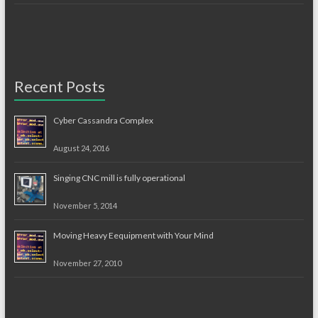
Recent Posts
Cyber Cassandra Complex
August 24, 2016
Singing CNC mill is fully operational
November 5, 2014
Moving Heavy Eequipment with Your Mind
November 27, 2010