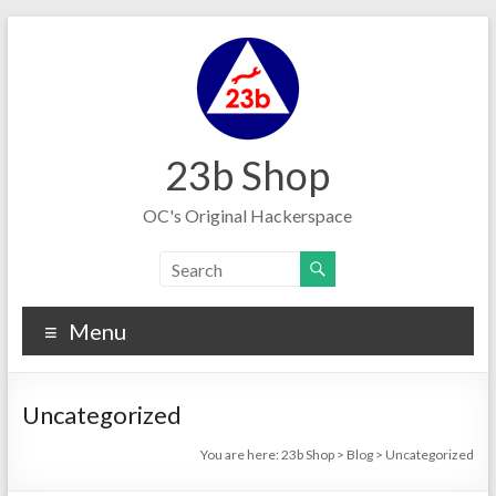
Skip
to
content
23b Shop
OC's Original Hackerspace
Menu
Uncategorized
You are here:
23b Shop
>
Blog
>
Uncategorized