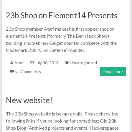
23b Shop on Element14 Presents
23b Shop member Atari makes his first appearance on
element14 Presents (formerly The Ben Heck Show)
building a homebrew Geiger counter complete with the
trademark 23b “Civil Defense” roundel.
Atari
July 30, 2018
Uncategorized
No Comments
Read more
New website!
The 23b Shop website is being rebuilt. Please check the
following links if you’re looking for something: Old 23b
Shop Blog (Archived projects and events) Hackerspaces