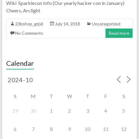
Wiki Sparklecon Info (Our yearly hacker con in January)
Cheers, Arclight
23bshop_grjsil
July 14, 2018
Uncategorized
No Comments
Read more
Calendar
S
M
T
W
T
F
S
29
30
1
2
3
4
5
6
7
8
9
10
11
12