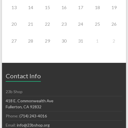
13
14
15
16
17
18
19
20
21
22
23
24
25
26
27
28
29
30
31
1
2
Contact Info
23b Shop
418 E. Commonwealth Ave
Fullerton, CA 92832
Phone:
(714) 243-4016
Email:
info@23bshop.org