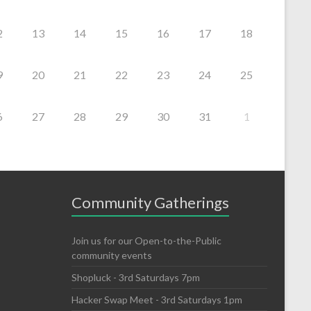
2
13
14
15
16
17
18
9
20
21
22
23
24
25
6
27
28
29
30
31
1
Community Gatherings
Join us for our Open-to-the-Public
community events
Shopluck - 3rd Saturdays 7pm
Hacker Swap Meet - 3rd Saturdays 1pm