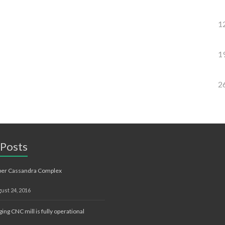
1
1
2
 Posts
ber Cassandra Complex
ust 24, 2016
ging CNC mill is fully operational