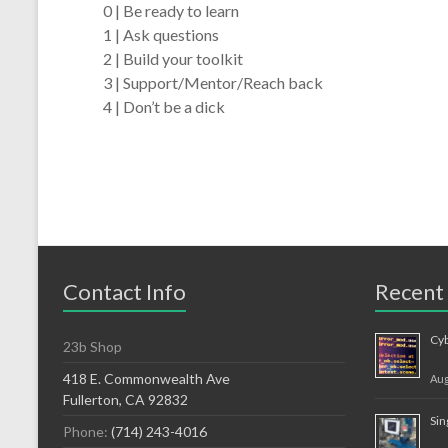
0 | Be ready to learn
1 | Ask questions
2 | Build your toolkit
3 | Support/Mentor/Reach back
4 | Don’t be a dick
Contact Info
Recent
Cy
23b Shop
418 E. Commonwealth Ave
Aug
Fullerton, CA 92832
Sin
Phone:
(714) 243-4016