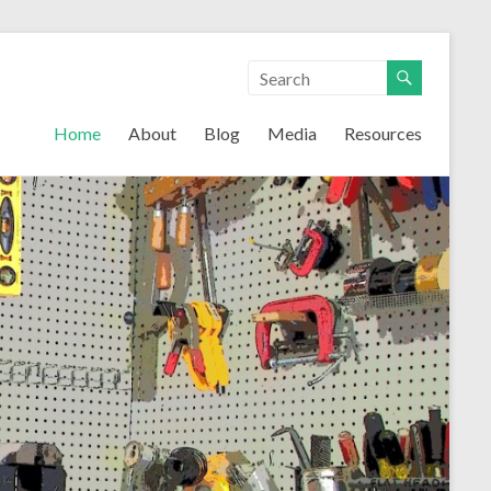
Home
About
Blog
Media
Resources