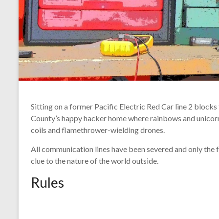
Sitting on a former Pacific Electric Red Car line 2 blocks
County’s happy hacker home where rainbows and unicor
coils and flamethrower-wielding drones.
All communication lines have been severed and only the f
clue to the nature of the world outside.
Rules