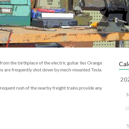
 from the birthplace of the electric guitar lies Orange
Cal
ns are frequently shot down by mech-mounted Tesla
requent rush of the nearby freight trains provide any
S
2
5