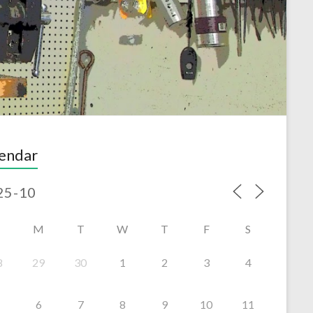
endar
M
T
W
T
F
S
8
29
30
1
2
3
4
6
7
8
9
10
11