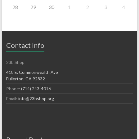
28
29
30
1
2
3
4
Contact Info
23b Shop
418 E. Commonwealth Ave
Fullerton, CA 92832
Phone:
(714) 243-4016
Email:
info@23bshop.org