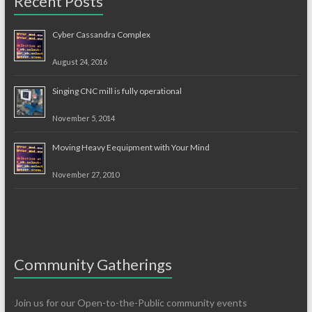
Recent Posts
Cyber Cassandra Complex
August 24, 2016
Singing CNC mill is fully operational
November 5, 2014
Moving Heavy Eequipment with Your Mind
November 27, 2010
Community Gatherings
Join us for our Open-to-the-Public community events