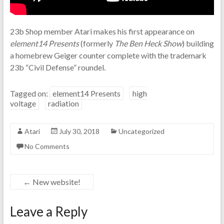
23b Shop member Atari makes his first appearance on
element14 Presents
(formerly
The Ben Heck Show
) building
a homebrew Geiger counter complete with the trademark
23b “Civil Defense” roundel.
Tagged on:
element14 Presents
high
voltage
radiation
Atari
July 30, 2018
Uncategorized
No Comments
←
New website!
Leave a Reply