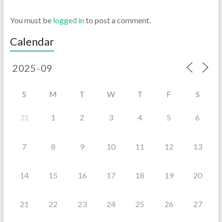
You must be
logged in
to post a comment.
Calendar
S
M
T
W
T
F
S
31
1
2
3
4
5
6
7
8
9
10
11
12
13
14
15
16
17
18
19
20
21
22
23
24
25
26
27