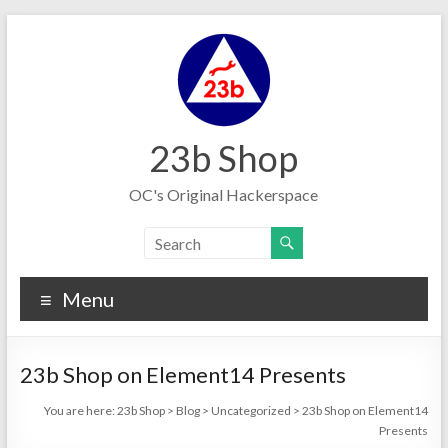
Skip
to
content
23b Shop
OC's Original Hackerspace
Menu
23b Shop on Element14 Presents
You are here:
23b Shop
>
Blog
>
Uncategorized
>
23b Shop on Element14
Presents